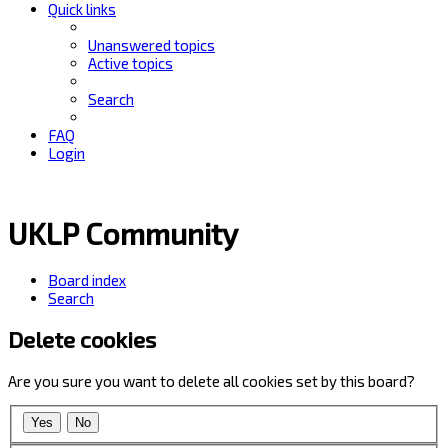
Quick links
Unanswered topics
Active topics
Search
FAQ
Login
UKLP Community
Board index
Search
Delete cookies
Are you sure you want to delete all cookies set by this board?