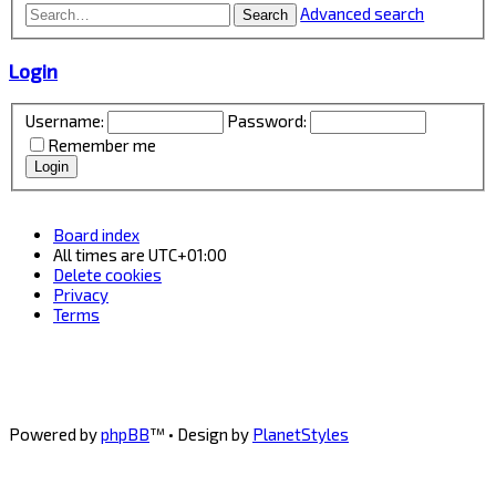
Advanced search
Search
Login
Username:
Password:
Remember me
Board index
All times are
UTC+01:00
Delete cookies
Privacy
Terms
Powered by
phpBB
™
• Design by
PlanetStyles