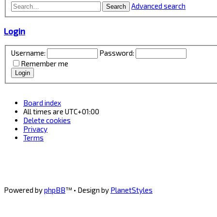
Advanced search
Search
Login
Username:
Password:
Remember me
Board index
All times are
UTC+01:00
Delete cookies
Privacy
Terms
Powered by
phpBB
™
• Design by
PlanetStyles