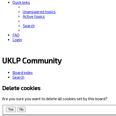
Quick links
Unanswered topics
Active topics
Search
FAQ
Login
UKLP Community
Board index
Search
Delete cookies
Are you sure you want to delete all cookies set by this board?