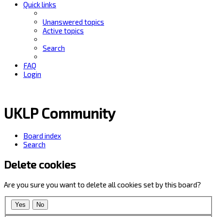
Quick links
Unanswered topics
Active topics
Search
FAQ
Login
UKLP Community
Board index
Search
Delete cookies
Are you sure you want to delete all cookies set by this board?