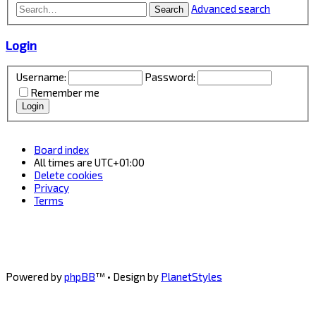
Advanced search
Search
Login
Username:
Password:
Remember me
Board index
All times are
UTC+01:00
Delete cookies
Privacy
Terms
Powered by
phpBB
™
• Design by
PlanetStyles