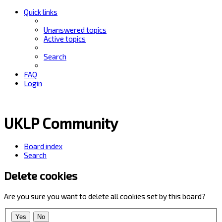
Quick links
Unanswered topics
Active topics
Search
FAQ
Login
UKLP Community
Board index
Search
Delete cookies
Are you sure you want to delete all cookies set by this board?