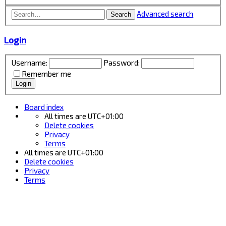
Advanced search
Search
Login
Username:
Password:
Remember me
Board index
All times are
UTC+01:00
Delete cookies
Privacy
Terms
All times are
UTC+01:00
Delete cookies
Privacy
Terms