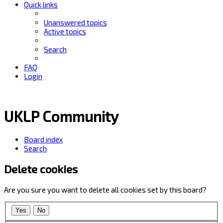
Quick links
Unanswered topics
Active topics
Search
FAQ
Login
UKLP Community
Board index
Search
Delete cookies
Are you sure you want to delete all cookies set by this board?