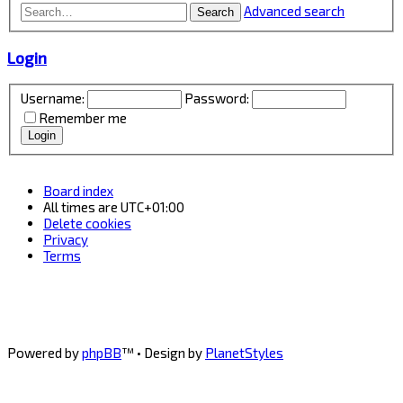
Advanced search
Search
Login
Username:
Password:
Remember me
Board index
All times are
UTC+01:00
Delete cookies
Privacy
Terms
Powered by
phpBB
™
• Design by
PlanetStyles