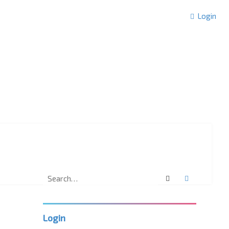
Login
Search
Advanced 
Login