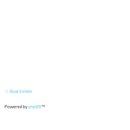
Board index
Powered by
phpBB
™