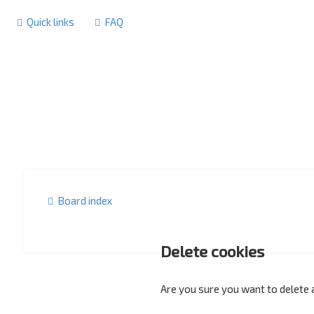
Quick links
FAQ
Board index
Delete cookies
Are you sure you want to delete a