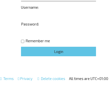
Username:
Password:
Remember me
Terms
Privacy
Delete cookies
All times are
UTC+01:00