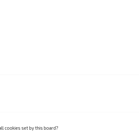
ll cookies set by this board?