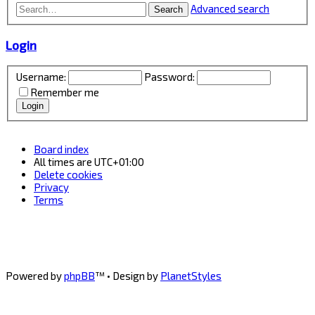
Advanced search
Search
Login
Username:
Password:
Remember me
Board index
All times are
UTC+01:00
Delete cookies
Privacy
Terms
Powered by
phpBB
™
• Design by
PlanetStyles