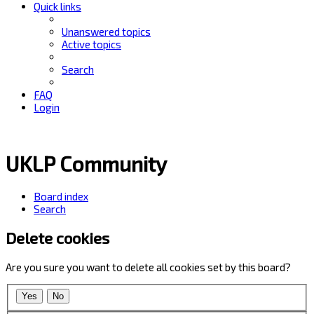
Quick links
Unanswered topics
Active topics
Search
FAQ
Login
UKLP Community
Board index
Search
Delete cookies
Are you sure you want to delete all cookies set by this board?