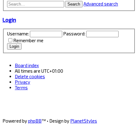
Advanced search
Search
Login
Username:
Password:
Remember me
Board index
All times are
UTC+01:00
Delete cookies
Privacy
Terms
Powered by
phpBB
™
• Design by
PlanetStyles