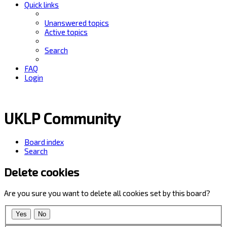
Quick links
Unanswered topics
Active topics
Search
FAQ
Login
UKLP Community
Board index
Search
Delete cookies
Are you sure you want to delete all cookies set by this board?