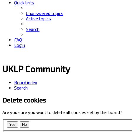
Quick links
Unanswered topics
Active topics
Search
FAQ
Login
UKLP Community
Board index
Search
Delete cookies
Are you sure you want to delete all cookies set by this board?