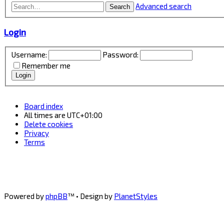
Advanced search
Search
Login
Username:
Password:
Remember me
Board index
All times are
UTC+01:00
Delete cookies
Privacy
Terms
Powered by
phpBB
™
• Design by
PlanetStyles