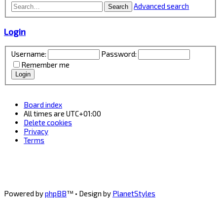
Advanced search
Search
Login
Username:
Password:
Remember me
Board index
All times are
UTC+01:00
Delete cookies
Privacy
Terms
Powered by
phpBB
™
• Design by
PlanetStyles