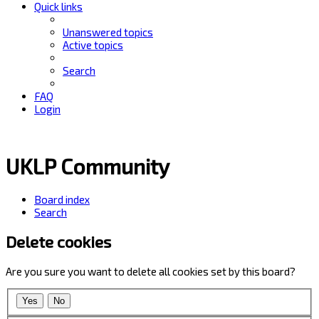
Quick links
Unanswered topics
Active topics
Search
FAQ
Login
UKLP Community
Board index
Search
Delete cookies
Are you sure you want to delete all cookies set by this board?