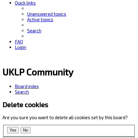
Quick links
Unanswered topics
Active topics
Search
FAQ
Login
UKLP Community
Board index
Search
Delete cookies
Are you sure you want to delete all cookies set by this board?