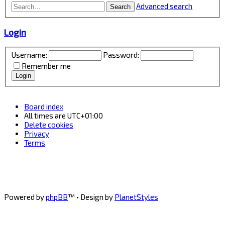
Advanced search
Search
Login
Username:
Password:
Remember me
Board index
All times are
UTC+01:00
Delete cookies
Privacy
Terms
Powered by
phpBB
™
• Design by
PlanetStyles