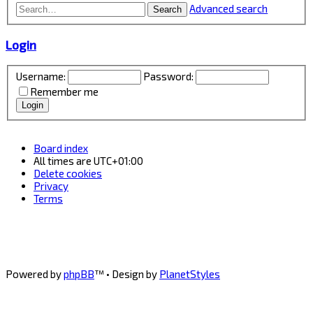
Advanced search
Search
Login
Username:
Password:
Remember me
Board index
All times are
UTC+01:00
Delete cookies
Privacy
Terms
Powered by
phpBB
™
• Design by
PlanetStyles