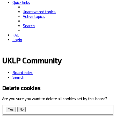
Quick links
Unanswered topics
Active topics
Search
FAQ
Login
UKLP Community
Board index
Search
Delete cookies
Are you sure you want to delete all cookies set by this board?