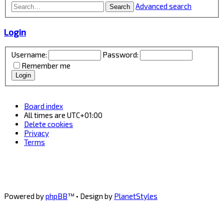
Advanced search
Search
Login
Username:
Password:
Remember me
Board index
All times are
UTC+01:00
Delete cookies
Privacy
Terms
Powered by
phpBB
™
• Design by
PlanetStyles