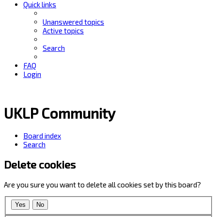
Quick links
Unanswered topics
Active topics
Search
FAQ
Login
UKLP Community
Board index
Search
Delete cookies
Are you sure you want to delete all cookies set by this board?