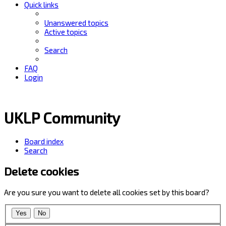
Quick links
Unanswered topics
Active topics
Search
FAQ
Login
UKLP Community
Board index
Search
Delete cookies
Are you sure you want to delete all cookies set by this board?