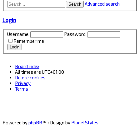
Advanced search
Search
Login
Username:
Password:
Remember me
Board index
All times are
UTC+01:00
Delete cookies
Privacy
Terms
Powered by
phpBB
™
• Design by
PlanetStyles