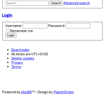
Advanced search
Search
Login
Username:
Password:
Remember me
Board index
All times are
UTC+01:00
Delete cookies
Privacy
Terms
Powered by
phpBB
™
• Design by
PlanetStyles