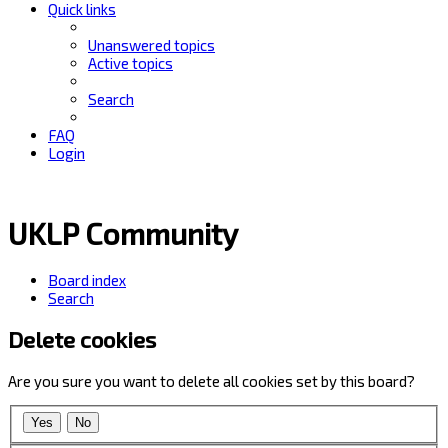
Quick links
Unanswered topics
Active topics
Search
FAQ
Login
UKLP Community
Board index
Search
Delete cookies
Are you sure you want to delete all cookies set by this board?