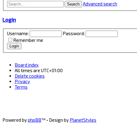
Advanced search
Search
Login
Username:
Password:
Remember me
Board index
All times are
UTC+01:00
Delete cookies
Privacy
Terms
Powered by
phpBB
™
• Design by
PlanetStyles