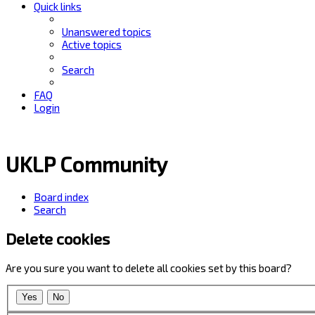
Quick links
Unanswered topics
Active topics
Search
FAQ
Login
UKLP Community
Board index
Search
Delete cookies
Are you sure you want to delete all cookies set by this board?