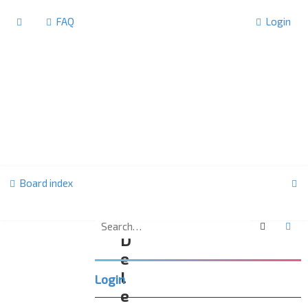
FAQ
Login
S
Board index
e
a
Search
Ad
D
r
e
c
l
Login
h
e