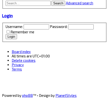
Advanced search
Search
Login
Username:
Password:
Remember me
Board index
All times are
UTC+01:00
Delete cookies
Privacy
Terms
Powered by
phpBB
™
• Design by
PlanetStyles