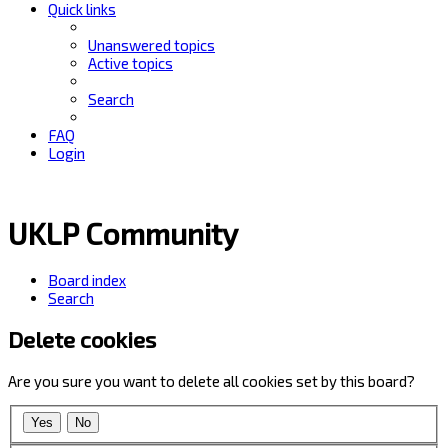
Quick links
Unanswered topics
Active topics
Search
FAQ
Login
UKLP Community
Board index
Search
Delete cookies
Are you sure you want to delete all cookies set by this board?