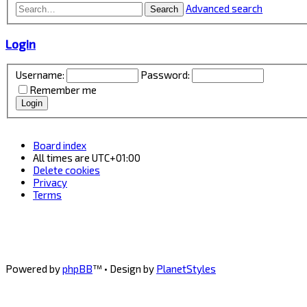
Advanced search
Search
Login
Username:
Password:
Remember me
Board index
All times are
UTC+01:00
Delete cookies
Privacy
Terms
Powered by
phpBB
™
• Design by
PlanetStyles