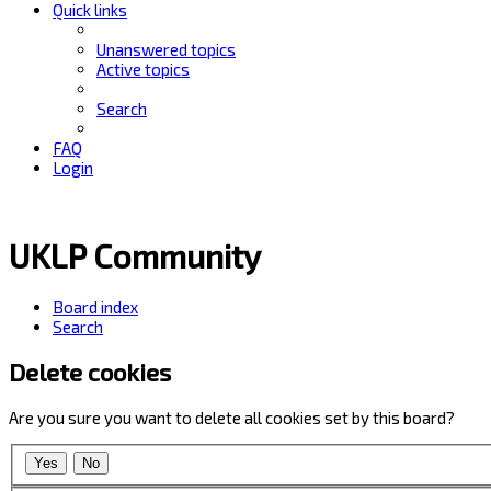
Quick links
Unanswered topics
Active topics
Search
FAQ
Login
UKLP Community
Board index
Search
Delete cookies
Are you sure you want to delete all cookies set by this board?