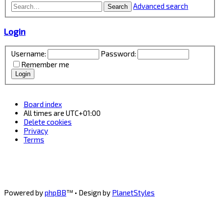
Advanced search
Search
Login
Username:
Password:
Remember me
Board index
All times are
UTC+01:00
Delete cookies
Privacy
Terms
Powered by
phpBB
™
• Design by
PlanetStyles