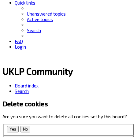
Quick links
Unanswered topics
Active topics
Search
FAQ
Login
UKLP Community
Board index
Search
Delete cookies
Are you sure you want to delete all cookies set by this board?