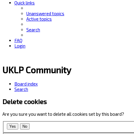
Quick links
Unanswered topics
Active topics
Search
FAQ
Login
UKLP Community
Board index
Search
Delete cookies
Are you sure you want to delete all cookies set by this board?