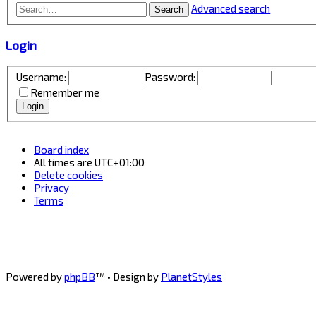
Advanced search
Search
Login
Username:
Password:
Remember me
Board index
All times are
UTC+01:00
Delete cookies
Privacy
Terms
Powered by
phpBB
™
• Design by
PlanetStyles