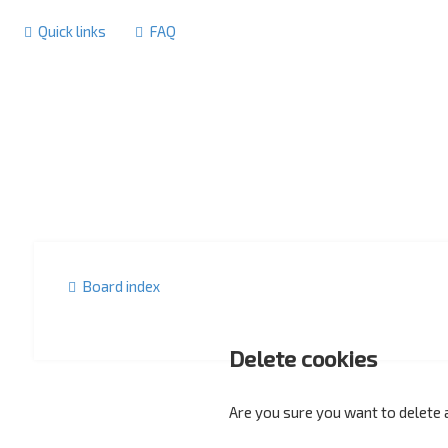
Quick links
FAQ
Board index
Delete cookies
Are you sure you want to delete a