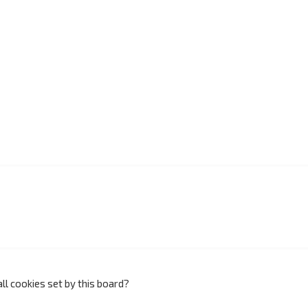
ll cookies set by this board?