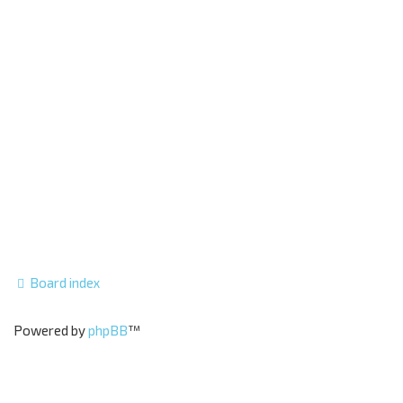
Board index
Powered by
phpBB
™