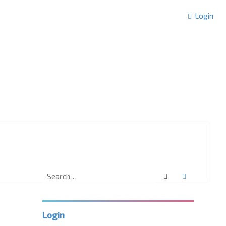
Login
Search
Advanced 
Login