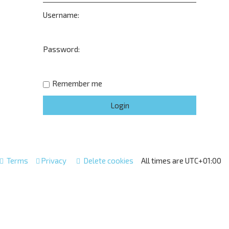
Username:
Password:
Remember me
Terms
Privacy
Delete cookies
All times are
UTC+01:00