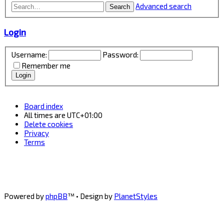
Advanced search
Search
Login
Username:
Password:
Remember me
Board index
All times are
UTC+01:00
Delete cookies
Privacy
Terms
Powered by
phpBB
™
• Design by
PlanetStyles