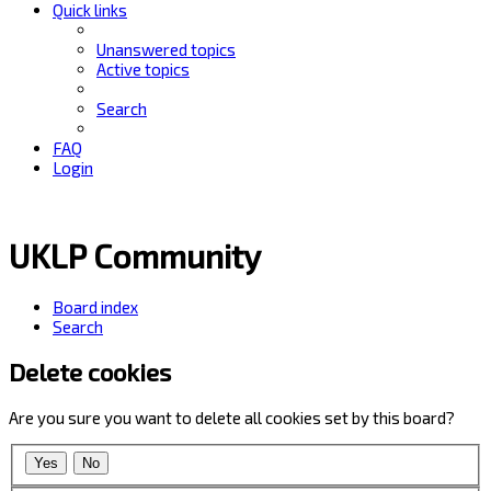
Quick links
Unanswered topics
Active topics
Search
FAQ
Login
UKLP Community
Board index
Search
Delete cookies
Are you sure you want to delete all cookies set by this board?