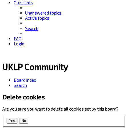
Quick links
Unanswered topics
Active topics
Search
FAQ
Login
UKLP Community
Board index
Search
Delete cookies
Are you sure you want to delete all cookies set by this board?