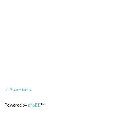
Board index
Powered by
phpBB
™