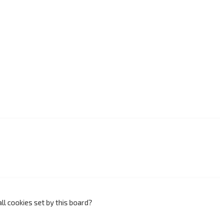
ll cookies set by this board?