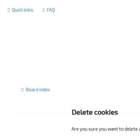
Quick links
FAQ
Board index
Delete cookies
Are you sure you want to delete a