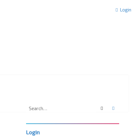
Login
Search
Advanced 
Login