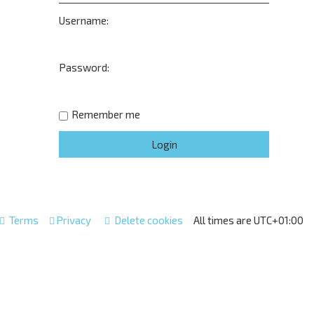
Username:
Password:
Remember me
Terms
Privacy
Delete cookies
All times are
UTC+01:00