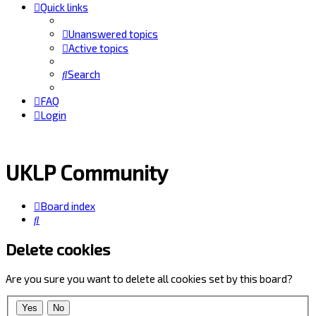
Quick links
Unanswered topics
Active topics
Search
FAQ
Login
UKLP Community
Board index
Search
Delete cookies
Are you sure you want to delete all cookies set by this board?