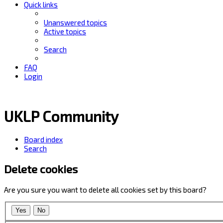
Quick links
Unanswered topics
Active topics
Search
FAQ
Login
UKLP Community
Board index
Search
Delete cookies
Are you sure you want to delete all cookies set by this board?