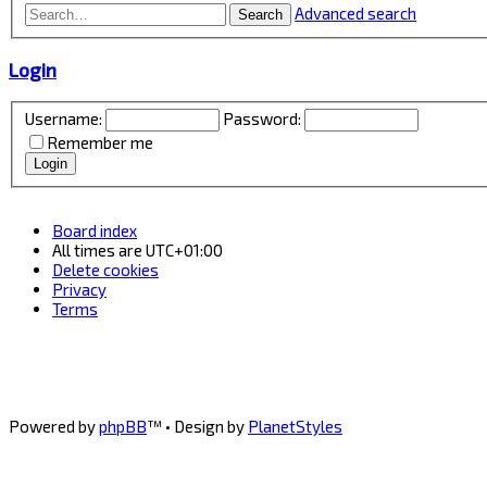
Advanced search
Search
Login
Username:
Password:
Remember me
Board index
All times are
UTC+01:00
Delete cookies
Privacy
Terms
Powered by
phpBB
™
• Design by
PlanetStyles