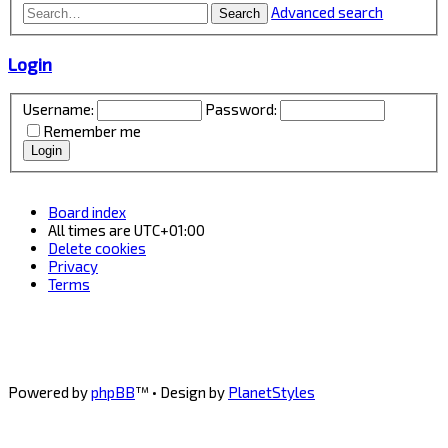
Advanced search
Search
Login
Username:
Password:
Remember me
Board index
All times are
UTC+01:00
Delete cookies
Privacy
Terms
Powered by
phpBB
™
• Design by
PlanetStyles