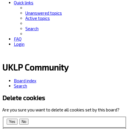
Quick links
Unanswered topics
Active topics
Search
FAQ
Login
UKLP Community
Board index
Search
Delete cookies
Are you sure you want to delete all cookies set by this board?