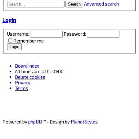
Advanced search
Search
Login
Username:
Password:
Remember me
Board index
All times are
UTC+01:00
Delete cookies
Privacy
Terms
Powered by
phpBB
™
• Design by
PlanetStyles