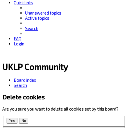
Quick links
Unanswered topics
Active topics
Search
FAQ
Login
UKLP Community
Board index
Search
Delete cookies
Are you sure you want to delete all cookies set by this board?