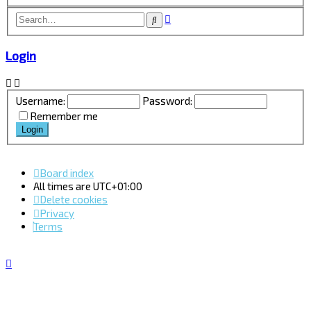
Advanced
Search
search
Login
Username:
Password:
Remember me
Board index
All times are
UTC+01:00
Delete cookies
Privacy
Terms