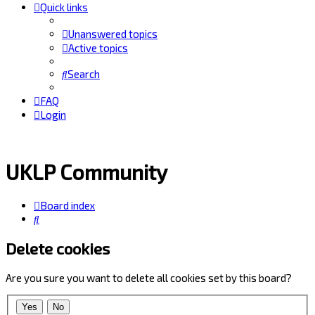
Quick links
Unanswered topics
Active topics
Search
FAQ
Login
UKLP Community
Board index
Search
Delete cookies
Are you sure you want to delete all cookies set by this board?