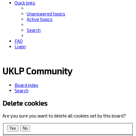
Quick links
Unanswered topics
Active topics
Search
FAQ
Login
UKLP Community
Board index
Search
Delete cookies
Are you sure you want to delete all cookies set by this board?