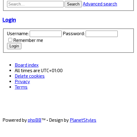
Advanced search
Search
Login
Username:
Password:
Remember me
Board index
All times are
UTC+01:00
Delete cookies
Privacy
Terms
Powered by
phpBB
™
• Design by
PlanetStyles