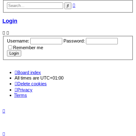
Advanced
Search
search
Login
Username:
Password:
Remember me
Board index
All times are
UTC+01:00
Delete cookies
Privacy
Terms