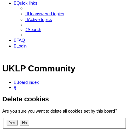
Quick links
Unanswered topics
Active topics
Search
FAQ
Login
UKLP Community
Board index
Search
Delete cookies
Are you sure you want to delete all cookies set by this board?