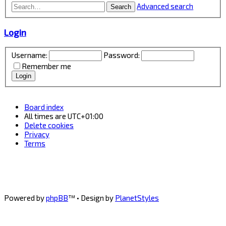
Advanced search
Search
Login
Username:
Password:
Remember me
Board index
All times are
UTC+01:00
Delete cookies
Privacy
Terms
Powered by
phpBB
™
• Design by
PlanetStyles