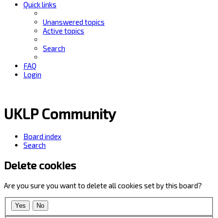
Quick links
Unanswered topics
Active topics
Search
FAQ
Login
UKLP Community
Board index
Search
Delete cookies
Are you sure you want to delete all cookies set by this board?