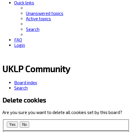
Quick links
Unanswered topics
Active topics
Search
FAQ
Login
UKLP Community
Board index
Search
Delete cookies
Are you sure you want to delete all cookies set by this board?