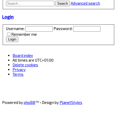
Advanced search
Search
Login
Username:
Password:
Remember me
Board index
All times are
UTC+01:00
Delete cookies
Privacy
Terms
Powered by
phpBB
™
• Design by
PlanetStyles