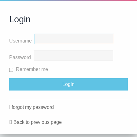
Login
Username
Password
Remember me
I forgot my password
Back to previous page