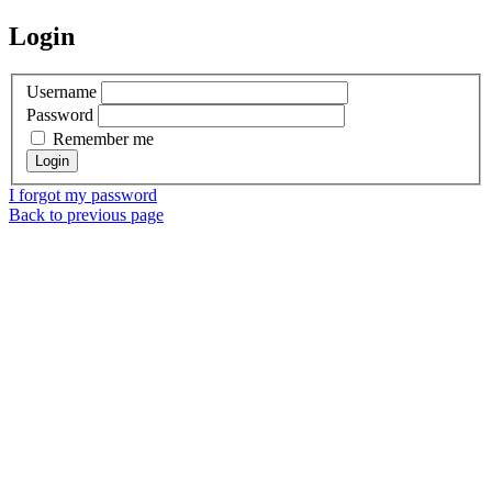
Login
Username
Password
Remember me
I forgot my password
Back to previous page