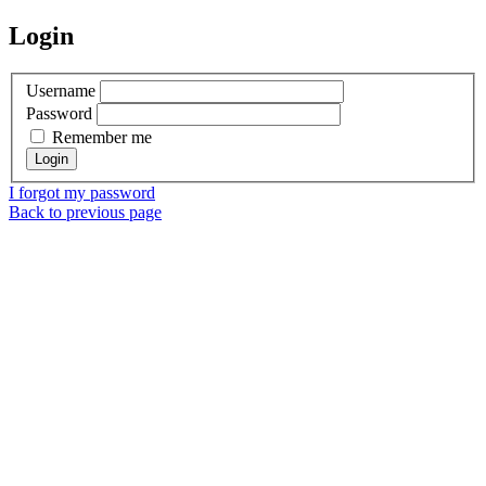
Login
Username
Password
Remember me
I forgot my password
Back to previous page