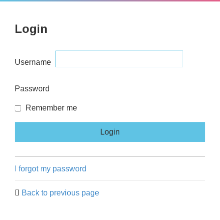
Login
Username
Password
Remember me
I forgot my password
Back to previous page