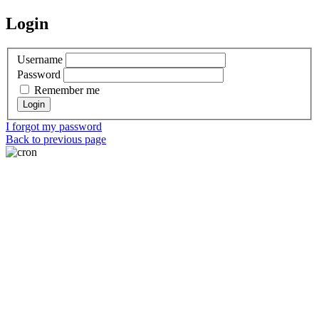
Login
Username
Password
Remember me
I forgot my password
Back to previous page