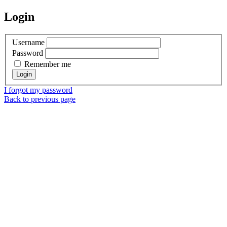
Login
Username
Password
Remember me
I forgot my password
Back to previous page