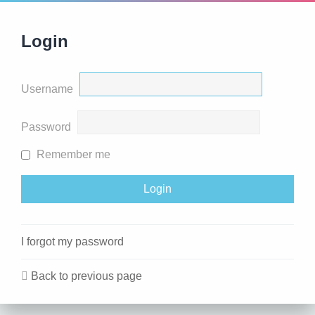
Login
Username
Password
Remember me
I forgot my password
Back to previous page