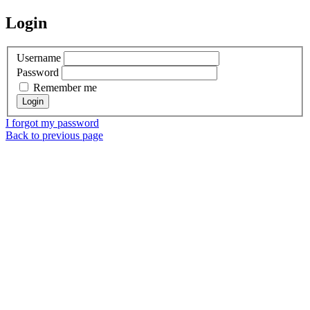
Login
Username
Password
Remember me
I forgot my password
Back to previous page