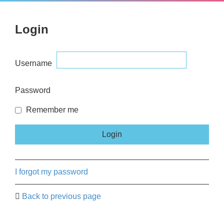
Login
Username
Password
Remember me
I forgot my password
Back to previous page