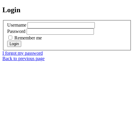
Login
Username
Password
Remember me
I forgot my password
Back to previous page