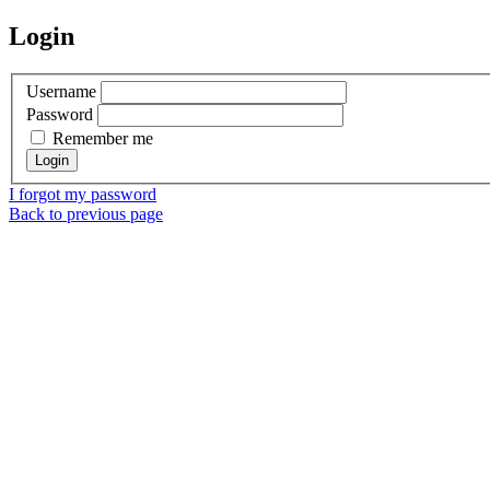
Login
Username
Password
Remember me
I forgot my password
Back to previous page