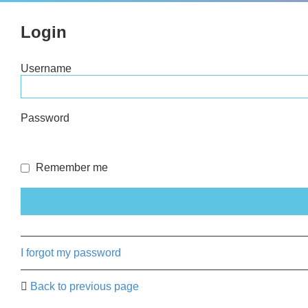
Login
Username
Password
Remember me
I forgot my password
Back to previous page