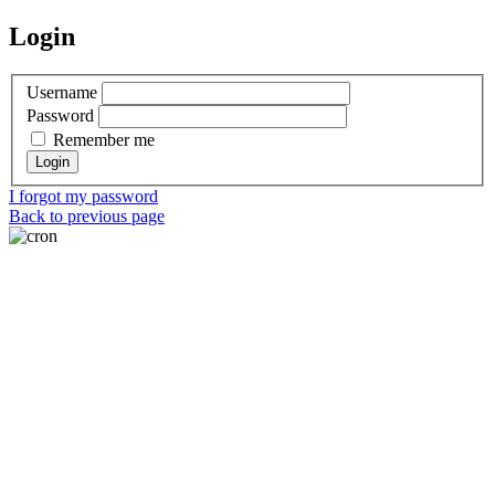
Login
Username
Password
Remember me
I forgot my password
Back to previous page