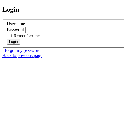
Login
Username
Password
Remember me
I forgot my password
Back to previous page