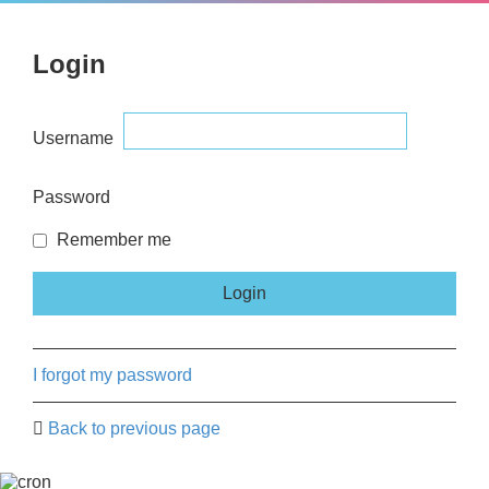
Login
Username
Password
Remember me
I forgot my password
Back to previous page