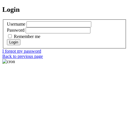
Login
Username
Password
Remember me
I forgot my password
Back to previous page